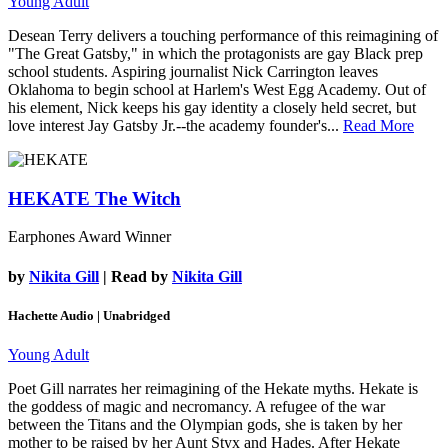
Young Adult
Desean Terry delivers a touching performance of this reimagining of
"The Great Gatsby," in which the protagonists are gay Black prep
school students. Aspiring journalist Nick Carrington leaves
Oklahoma to begin school at Harlem's West Egg Academy. Out of
his element, Nick keeps his gay identity a closely held secret, but
love interest Jay Gatsby Jr.--the academy founder's...
Read More
HEKATE
The Witch
Earphones Award Winner
by
Nikita Gill
| Read by
Nikita Gill
Hachette Audio | Unabridged
Young Adult
Poet Gill narrates her reimagining of the Hekate myths. Hekate is
the goddess of magic and necromancy. A refugee of the war
between the Titans and the Olympian gods, she is taken by her
mother to be raised by her Aunt Styx and Hades. After Hekate