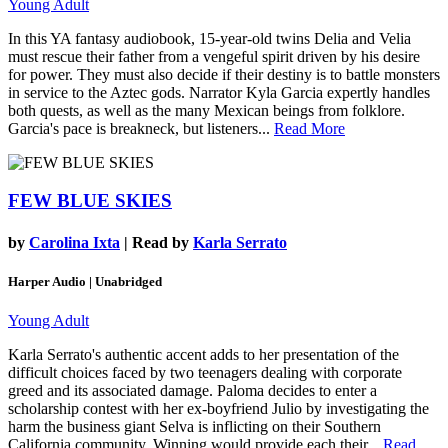
Young Adult
In this YA fantasy audiobook, 15-year-old twins Delia and Velia
must rescue their father from a vengeful spirit driven by his desire
for power. They must also decide if their destiny is to battle monsters
in service to the Aztec gods. Narrator Kyla Garcia expertly handles
both quests, as well as the many Mexican beings from folklore.
Garcia's pace is breakneck, but listeners...
Read More
FEW BLUE SKIES
by
Carolina Ixta
| Read by
Karla Serrato
Harper Audio | Unabridged
Young Adult
Karla Serrato's authentic accent adds to her presentation of the
difficult choices faced by two teenagers dealing with corporate
greed and its associated damage. Paloma decides to enter a
scholarship contest with her ex-boyfriend Julio by investigating the
harm the business giant Selva is inflicting on their Southern
California community. Winning would provide each their...
Read