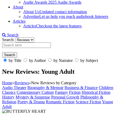
Audie Awards
2025 Audie Awards
About
About Us
Updated contact information
Advertise
Let us help you reach audiobook listeners
Articles
Articles
Checkout the latest features
Search
Search:
by Title
by Author
by Narrator
by Subject
New Reviews: Young Adult
Home
»
Reviews
»
New Reviews by Category
Audio Theater
Biography & Memoir
Business & Finance
Children
Classics
Contemporary Culture
Fantasy
Fiction
Historical Fiction
History
Mystery & Suspense
Personal Growth
Philosophy &
Religion
Poetry & Drama
Romantic Fiction
Science Fiction
Young
Adult