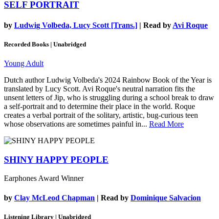
SELF PORTRAIT
by
Ludwig Volbeda, Lucy Scott [Trans.]
| Read by
Avi Roque
Recorded Books | Unabridged
Young Adult
Dutch author Ludwig Volbeda's 2024 Rainbow Book of the Year is
translated by Lucy Scott. Avi Roque's neutral narration fits the
unsent letters of Jip, who is struggling during a school break to draw
a self-portrait and to determine their place in the world. Roque
creates a verbal portrait of the solitary, artistic, bug-curious teen
whose observations are sometimes painful in...
Read More
SHINY HAPPY PEOPLE
Earphones Award Winner
by
Clay McLeod Chapman
| Read by
Dominique Salvacion
Listening Library | Unabridged