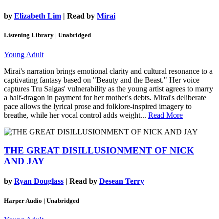
by
Elizabeth Lim
| Read by
Mirai
Listening Library | Unabridged
Young Adult
Mirai's narration brings emotional clarity and cultural resonance to a
captivating fantasy based on "Beauty and the Beast." Her voice
captures Tru Saigas' vulnerability as the young artist agrees to marry
a half-dragon in payment for her mother's debts. Mirai's deliberate
pace allows the lyrical prose and folklore-inspired imagery to
breathe, while her vocal control adds weight...
Read More
THE GREAT DISILLUSIONMENT OF NICK
AND JAY
by
Ryan Douglass
| Read by
Desean Terry
Harper Audio | Unabridged