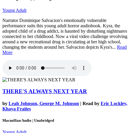
Young Adult
Narrator Dominique Salvacion's emotionally vulnerable
performance suits this young adult horror audiobook. Kyra, the
adopted child of a drug addict, is haunted by disturbing nightmares
connected to her childhood. Now a viral video challenge revolving
around a new recreational drug is circulating at her high school,
changing the students around her. Salvacion depicts Kyra's...
Read
More
THERE'S ALWAYS NEXT YEAR
by
Leah Johnson, George M. Johnson
| Read by
Eric Lockley,
Khaya Fraites
Macmillan Audio | Unabridged
Young Adult