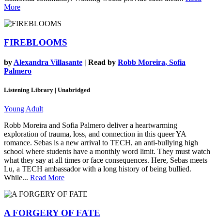
More
FIREBLOOMS
by
Alexandra Villasante
| Read by
Robb Moreira, Sofia
Palmero
Listening Library | Unabridged
Young Adult
Robb Moreira and Sofia Palmero deliver a heartwarming
exploration of trauma, loss, and connection in this queer YA
romance. Sebas is a new arrival to TECH, an anti-bullying high
school where students have a monthly word limit. They must watch
what they say at all times or face consequences. Here, Sebas meets
Lu, a TECH ambassador with a long history of being bullied.
While...
Read More
A FORGERY OF FATE