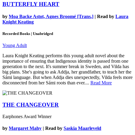
BUTTERFLY HEART
by
Moa Backe Astot, Agnes Broomé [Trans.]
| Read by
Laura
Knight Keating
Recorded Books | Unabridged
Young Adult
Laura Knight Keating performs this young adult novel about the
importance of ensuring that Indigenous identity is passed from one
generation to the next. It's summer break in Sweden, and Vilda has
big plans. She's going to ask Addja, her grandfather, to teach her the
Sámi language. But when Addja dies unexpectedly, Vilda feels more
disconnected from her Sámi roots than ever....
Read More
THE CHANGEOVER
Earphones Award Winner
by
Margaret Mahy
| Read by
Saskia Maarleveld