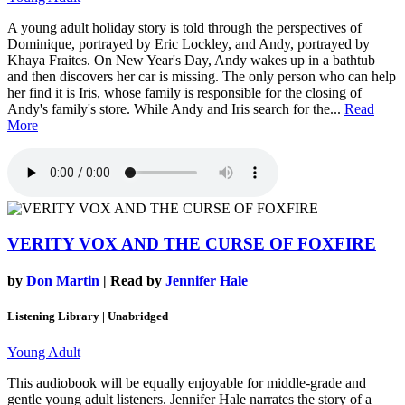
A young adult holiday story is told through the perspectives of
Dominique, portrayed by Eric Lockley, and Andy, portrayed by
Khaya Fraites. On New Year's Day, Andy wakes up in a bathtub
and then discovers her car is missing. The only person who can help
her find it is Iris, whose family is responsible for the closing of
Andy's family's store. While Andy and Iris search for the...
Read
More
VERITY VOX AND THE CURSE OF FOXFIRE
by
Don Martin
| Read by
Jennifer Hale
Listening Library | Unabridged
Young Adult
This audiobook will be equally enjoyable for middle-grade and
gentle young adult listeners. Jennifer Hale narrates the story of a