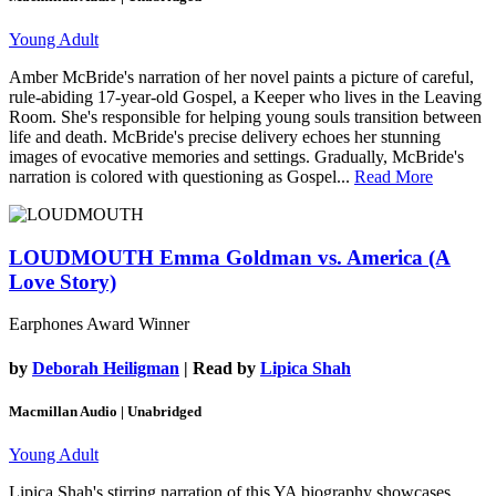
Young Adult
Amber McBride's narration of her novel paints a picture of careful,
rule-abiding 17-year-old Gospel, a Keeper who lives in the Leaving
Room. She's responsible for helping young souls transition between
life and death. McBride's precise delivery echoes her stunning
images of evocative memories and settings. Gradually, McBride's
narration is colored with questioning as Gospel...
Read More
LOUDMOUTH
Emma Goldman vs. America (A
Love Story)
Earphones Award Winner
by
Deborah Heiligman
| Read by
Lipica Shah
Macmillan Audio | Unabridged
Young Adult
Lipica Shah's stirring narration of this YA biography showcases