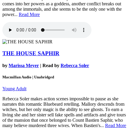
comes into her powers as a goddess, another conflict breaks out
among the immortals, and she seems to be the only one with the
power...
Read More
THE HOUSE SAPHIR
by
Marissa Meyer
| Read by
Rebecca Soler
Macmillan Audio | Unabridged
Young Adult
Rebecca Soler makes action scenes impossible to pause as she
narrates this romantic Bluebeard retelling. Mallory descends from
witches, but her only magic is the ability to see ghosts. To earn a
living she and her sister sell fake spells and artifacts and give tours
of the mansion that once belonged to Count Bastien Saphir, who
many believe murdered three wives. When Bastien's...
Read More