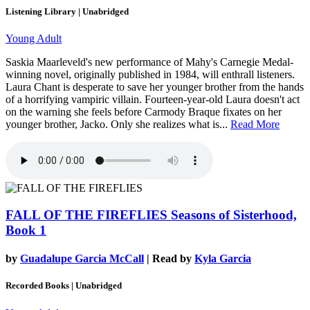
Listening Library | Unabridged
Young Adult
Saskia Maarleveld's new performance of Mahy's Carnegie Medal-
winning novel, originally published in 1984, will enthrall listeners.
Laura Chant is desperate to save her younger brother from the hands
of a horrifying vampiric villain. Fourteen-year-old Laura doesn't act
on the warning she feels before Carmody Braque fixates on her
younger brother, Jacko. Only she realizes what is...
Read More
FALL OF THE FIREFLIES
Seasons of Sisterhood,
Book 1
by
Guadalupe Garcia McCall
| Read by
Kyla Garcia
Recorded Books | Unabridged