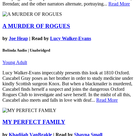
Brendan; and the other narrators alternate, portraying...
Read More
A MURDER OF ROGUES
by
Joe Heap
| Read by
Lucy Walker-Evans
Bolinda Audio | Unabridged
Young Adult
Lucy Walker-Evans impeccably presents this look at 1810 Oxford.
Cascabel Gray poses as her brother in order to study medicine under
kindly Scottish surgeon Knox. But when a blackmailer is murdered,
Cascabel finds herself a suspect and joins the dangerous Oxford
Rogues Club to investigate and save herself. In the midst of all this,
Cascabel also meets and falls in love with deaf...
Read More
MY PERFECT FAMILY
by
Khadijah VanBrakle
| Read by
Shayna Small