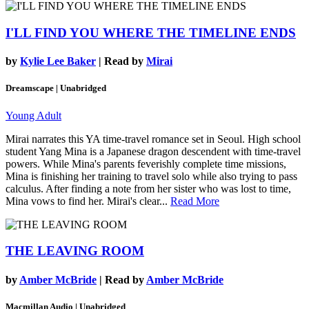
I'LL FIND YOU WHERE THE TIMELINE ENDS
by
Kylie Lee Baker
| Read by
Mirai
Dreamscape | Unabridged
Young Adult
Mirai narrates this YA time-travel romance set in Seoul. High school
student Yang Mina is a Japanese dragon descendent with time-travel
powers. While Mina's parents feverishly complete time missions,
Mina is finishing her training to travel solo while also trying to pass
calculus. After finding a note from her sister who was lost to time,
Mina vows to find her. Mirai's clear...
Read More
THE LEAVING ROOM
by
Amber McBride
| Read by
Amber McBride
Macmillan Audio | Unabridged