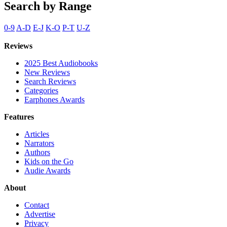
Search by Range
0-9
A-D
E-J
K-O
P-T
U-Z
Reviews
2025 Best Audiobooks
New Reviews
Search Reviews
Categories
Earphones Awards
Features
Articles
Narrators
Authors
Kids on the Go
Audie Awards
About
Contact
Advertise
Privacy