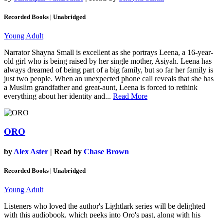
Recorded Books | Unabridged
Young Adult
Narrator Shayna Small is excellent as she portrays Leena, a 16-year-
old girl who is being raised by her single mother, Asiyah. Leena has
always dreamed of being part of a big family, but so far her family is
just two people. When an unexpected phone call reveals that she has
a Muslim grandfather and great-aunt, Leena is forced to rethink
everything about her identity and...
Read More
ORO
by
Alex Aster
| Read by
Chase Brown
Recorded Books | Unabridged
Young Adult
Listeners who loved the author's Lightlark series will be delighted
with this audiobook, which peeks into Oro's past, along with his