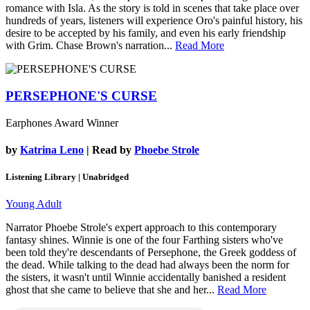
romance with Isla. As the story is told in scenes that take place over
hundreds of years, listeners will experience Oro's painful history, his
desire to be accepted by his family, and even his early friendship
with Grim. Chase Brown's narration...
Read More
PERSEPHONE'S CURSE
Earphones Award Winner
by
Katrina Leno
| Read by
Phoebe Strole
Listening Library | Unabridged
Young Adult
Narrator Phoebe Strole's expert approach to this contemporary
fantasy shines. Winnie is one of the four Farthing sisters who've
been told they're descendants of Persephone, the Greek goddess of
the dead. While talking to the dead had always been the norm for
the sisters, it wasn't until Winnie accidentally banished a resident
ghost that she came to believe that she and her...
Read More