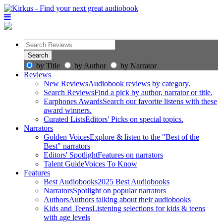
by Title
by Author
by Narrator
Reviews
New Reviews
Audiobook reviews by category.
Search Reviews
Find a pick by author, narrator or title.
Earphones Awards
Search our favorite listens with these
award winners.
Curated Lists
Editors' Picks on special topics.
Narrators
Golden Voices
Explore & listen to the "Best of the
Best" narrators
Editors' Spotlight
Features on narrators
Talent Guide
Voices To Know
Features
Best Audiobooks
2025 Best Audiobooks
Narrators
Spotlight on popular narrators
Authors
Authors talking about their audiobooks
Kids and Teens
Listening selections for kids & teens
with age levels