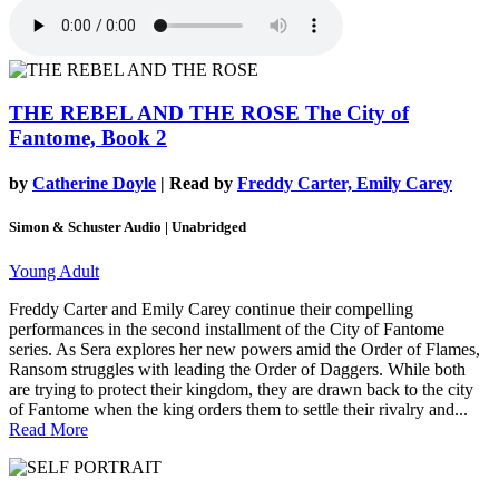
THE REBEL AND THE ROSE
The City of
Fantome, Book 2
by
Catherine Doyle
| Read by
Freddy Carter, Emily Carey
Simon & Schuster Audio | Unabridged
Young Adult
Freddy Carter and Emily Carey continue their compelling
performances in the second installment of the City of Fantome
series. As Sera explores her new powers amid the Order of Flames,
Ransom struggles with leading the Order of Daggers. While both
are trying to protect their kingdom, they are drawn back to the city
of Fantome when the king orders them to settle their rivalry and...
Read More