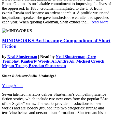
Emma Goldman's unshakable commitment to improving the lives of
the oppressed. In 1885, Goldman immigrated to the U.S. from
czarist Russia and became an ardent anarchist. A prolific writer and
inspirational speaker, she gave hundreds of well-attended speeches
each year. When quoting Goldman, Shah exudes the...
Read More
MINDWORKS
An Uncanny Compendium of Short
Fiction
by
Neal Shusterman
| Read by
Neal Shusterman, Greg
Tremblay, Kimberly Woods, Ali Andre Ali, Michael Crouch,
Megan Tusing, Brendan Shusterman
Simon & Schuster Audio | Unabridged
Young Adult
Seven talented narrators deliver Shusterman's compelling science
fiction stories, which include two new ones from the popular "Arc
of the Scythe" series. The works provide introductions to new
worlds and are loosely grouped into two categories: strange and
terrifying beings and personal transformations. Shusterman; his son,