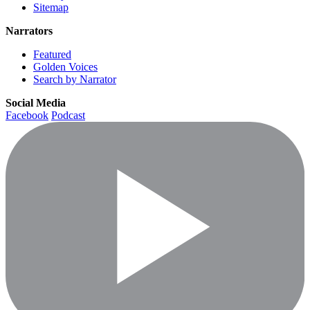
Sitemap
Narrators
Featured
Golden Voices
Search by Narrator
Social Media
Facebook
Podcast