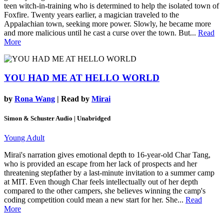
teen witch-in-training who is determined to help the isolated town of
Foxfire. Twenty years earlier, a magician traveled to the
Appalachian town, seeking more power. Slowly, he became more
and more malicious until he cast a curse over the town. But...
Read
More
YOU HAD ME AT HELLO WORLD
by
Rona Wang
| Read by
Mirai
Simon & Schuster Audio | Unabridged
Young Adult
Mirai's narration gives emotional depth to 16-year-old Char Tang,
who is provided an escape from her lack of prospects and her
threatening stepfather by a last-minute invitation to a summer camp
at MIT. Even though Char feels intellectually out of her depth
compared to the other campers, she believes winning the camp's
coding competition could mean a new start for her. She...
Read
More