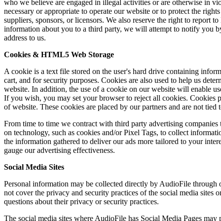
who we believe are engaged in illegal activities or are otherwise in vio
necessary or appropriate to operate our website or to protect the right
suppliers, sponsors, or licensors. We also reserve the right to report 
information about you to a third party, we will attempt to notify you 
address to us.
Cookies & HTML5 Web Storage
A cookie is a text file stored on the user's hard drive containing info
cart, and for security purposes. Cookies are also used to help us det
website. In addition, the use of a cookie on our website will enable us
If you wish, you may set your browser to reject all cookies. Cookies
of website. These cookies are placed by our partners and are not tie
From time to time we contract with third party advertising companies t
on technology, such as cookies and/or Pixel Tags, to collect informat
the information gathered to deliver our ads more tailored to your inter
gauge our advertising effectiveness.
Social Media Sites
Personal information may be collected directly by AudioFile through 
not cover the privacy and security practices of the social media sites
questions about their privacy or security practices.
The social media sites where AudioFile has Social Media Pages may pr