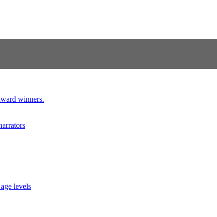
 award winners.
narrators
 age levels