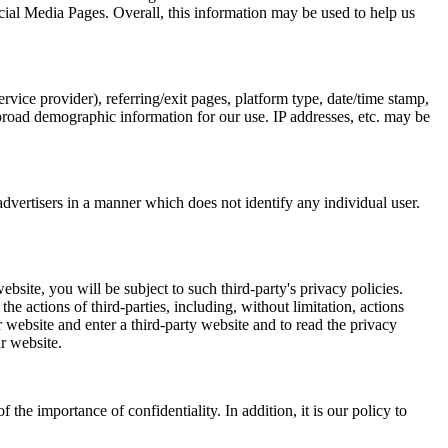
ial Media Pages. Overall, this information may be used to help us
ervice provider), referring/exit pages, platform type, date/time stamp,
 broad demographic information for our use. IP addresses, etc. may be
dvertisers in a manner which does not identify any individual user.
site, you will be subject to such third-party's privacy policies.
he actions of third-parties, including, without limitation, actions
 website and enter a third-party website and to read the privacy
ur website.
he importance of confidentiality. In addition, it is our policy to