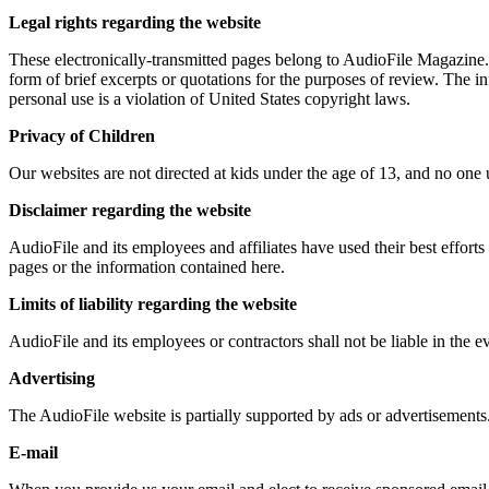
Legal rights regarding the website
These electronically-transmitted pages belong to AudioFile Magazine. 
form of brief excerpts or quotations for the purposes of review. The i
personal use is a violation of United States copyright laws.
Privacy of Children
Our websites are not directed at kids under the age of 13, and no one
Disclaimer regarding the website
AudioFile and its employees and affiliates have used their best effort
pages or the information contained here.
Limits of liability regarding the website
AudioFile and its employees or contractors shall not be liable in the e
Advertising
The AudioFile website is partially supported by ads or advertisements
E-mail