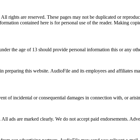
All rights are reserved. These pages may not be duplicated or reproduc
nformation contained here is for personal use of the reader. Making copi
 under the age of 13 should provide personal information this or any oth
s in preparing this website. AudioFile and its employees and affiliates m
vent of incidental or consequential damages in connection with, or arisin
. All ads are marked clearly. We do not accept paid endorsements. Adve