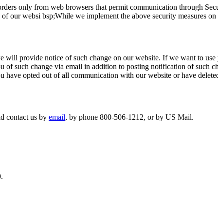
orders only from web browsers that permit communication through Secu
n of our websi bsp;While we implement the above security measures on t
e will provide notice of such change on our website. If we want to use 
ou of such change via email in addition to posting notification of such
you have opted out of all communication with our website or have delete
ld contact us by
email
,
by phone 800-506-1212, or by US Mail.
.