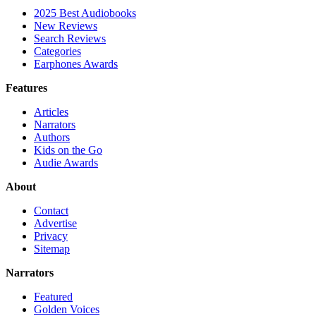
2025 Best Audiobooks
New Reviews
Search Reviews
Categories
Earphones Awards
Features
Articles
Narrators
Authors
Kids on the Go
Audie Awards
About
Contact
Advertise
Privacy
Sitemap
Narrators
Featured
Golden Voices