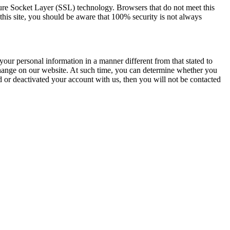
re Socket Layer (SSL) technology. Browsers that do not meet this
his site, you should be aware that 100% security is not always
your personal information in a manner different from that stated to
 change on our website. At such time, you can determine whether you
d or deactivated your account with us, then you will not be contacted