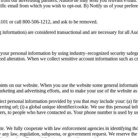
from our advertising partners, AudioFile may send you relivant e-mail. 
cific email from which you wish to opt-out. B) Notify us of your prefe
04101 or call 800-506-1212, and ask to be removed.
information) are considered transactional and are necessary for all Aud
f your personal information by using industry–recognized security safeg
ed alteration. When we collect sensitive account information such as cr
points on our website. When you use the website some general information
keting and advertising efforts, and to make your use of the website as 
ect personal information provided by you that
may
include your: (a) fir
ferring url; (i) a global unique identifier/cookie. We use this personal 
ters, to people who have contacted us. Your phone number is used by us
te. We fully cooperate with law enforcement agencies in identifying thos
fy any law, regulation, subpoena, or government request. We reserve the 