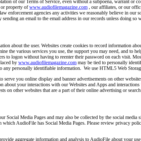
lation of our Terms of Service, even without a subpoena, warrant or court
s or property of
www.audiofilemagazine.com
, our affiliates, or our off
to law enforcement agencies any activities we reasonably believe in our s
by sending an email to the email address in our records unless doing so
rmation about the user. Websites create cookies to record information ab
ermine the various services you use, the support you may need, and to 
ers to logon without having to reenter their password on each visit. Most
 placed by
www.audiofilemagazine.com
may be tied to personally identif
d to any personally identifiable information. We use HTML5 Web Storage
o serve you online display and banner advertisements on other websites. 
ion about your interactions with our Websites and Apps and interaction
ests on other websites that are a part of their online advertising or sear
our Social Media Pages and may also be collected by the social media s
 on which AudioFile has Social Media Pages. Please review privacy polici
ovide aggregate information and analysis to AudioFile about your use 