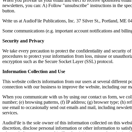
When you provide us your email and elect to receive sponsored email 
newsletters, you can: A) Follow "unsubscribe" instructions in the spe
button.
Write us at AudioFile Publications, Inc. 37 Silver St., Portland, ME 
Some communications (e.g. important account notifications and billing 
Security and Privacy
We take every precaution to protect the confidentiality and security o
procedures to protect your information from loss, misuse or unauthoriz
encryption such as the Secure Socket Layer (SSL) protocol.
Information Collection and Use
This website collects information from our users at several different 
connection with our business to improve the website, including our mar
When you communicate with us by using our contact us form, we coll
number; (e) browsing patterns, (f) IP address; (g) browser type; (h) re
use email to occasionally send out emails and mail, including newslet
services.
AudioFile is the sole owner of this information collected on this websi
discretion, disclose personal information or other information to satis