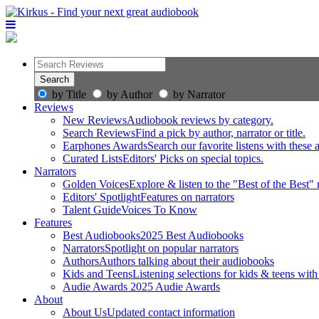
by Title
by Author
by Narrator
Reviews
New Reviews
Audiobook reviews by category.
Search Reviews
Find a pick by author, narrator or title.
Earphones Awards
Search our favorite listens with these
Curated Lists
Editors' Picks on special topics.
Narrators
Golden Voices
Explore & listen to the "Best of the Best" 
Editors' Spotlight
Features on narrators
Talent Guide
Voices To Know
Features
Best Audiobooks
2025 Best Audiobooks
Narrators
Spotlight on popular narrators
Authors
Authors talking about their audiobooks
Kids and Teens
Listening selections for kids & teens with
Audie Awards
2025 Audie Awards
About
About Us
Updated contact information