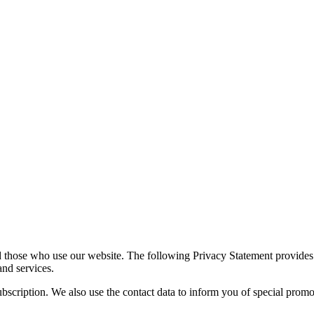
d those who use our website. The following Privacy Statement provides 
and services.
 subscription. We also use the contact data to inform you of special pro