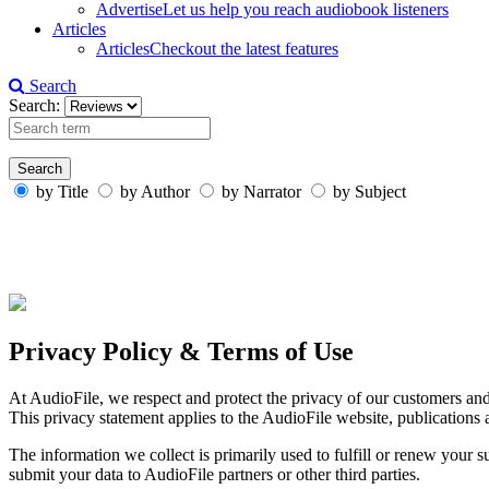
Advertise
Let us help you reach audiobook listeners
Articles
Articles
Checkout the latest features
Search
Search:
by Title
by Author
by Narrator
by Subject
Privacy Policy & Terms of Use
At AudioFile, we respect and protect the privacy of our customers an
This privacy statement applies to the AudioFile website, publications 
The information we collect is primarily used to fulfill or renew your
submit your data to AudioFile partners or other third parties.