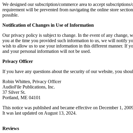
We designed our subscription/commerce area to accept subscriptions/
requirement will be prevented from navigating the online store sectio
possible.
Notification of Changes in Use of Information
Our privacy policy is subject to change. In the event of any change, w
you at the time you provided such information to us, we will notify y
wish to allow us to use your information in this different manner. If 
and your personal information will not be used.
Privacy Officer
If you have any questions about the security of our website, you shou
Robin Whitten, Privacy Officer
AudioFile Publications, Inc.
37 Silver St.
Portland, ME 04101
This notice was published and became effective on December 1, 2009
It was last updated on August 13, 2024.
Reviews