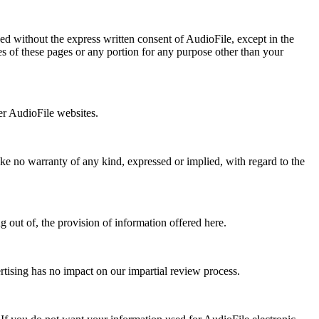
ed without the express written consent of AudioFile, except in the
es of these pages or any portion for any purpose other than your
er AudioFile websites.
ake no warranty of any kind, expressed or implied, with regard to the
g out of, the provision of information offered here.
rtising has no impact on our impartial review process.