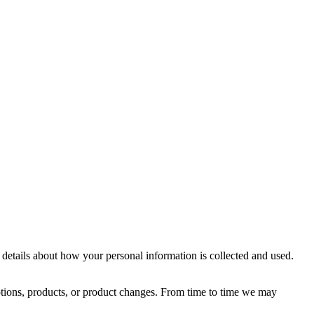
details about how your personal information is collected and used.
motions, products, or product changes. From time to time we may