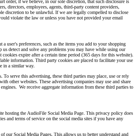
 order, if we believe, in our sole discretion, that such disclosure is
icers, directors, employees, agents, third-party content providers,
ole discretion to be unlawful. If we are legally compelled to disclose
 would violate the law or unless you have not provided your email
out a user's preferences, such as the items you add to your shopping
help us detect and solve any problems you may have while using our
 cookies expire after a certain time period (365 days for this website).
iable information. Third party cookies are placed to facilitate your use
 in a similar way.
To serve this advertising, these third parties may place, use or rely
s with other websites. These advertising companies may use and share
ch engines. We receive aggregate information from these third parties to
ite hosting the AudioFile Social Media Page. This privacy policy does
es and terms of service on the social media sites if you have any
of our Social Media Pages. This allows us to better understand and