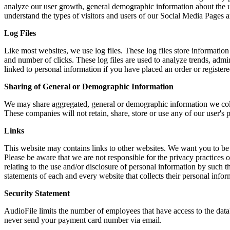
analyze our user growth, general demographic information about the u
understand the types of visitors and users of our Social Media Pages a
Log Files
Like most websites, we use log files. These log files store information 
and number of clicks. These log files are used to analyze trends, admi
linked to personal information if you have placed an order or register
Sharing of General or Demographic Information
We may share aggregated, general or demographic information we collec
These companies will not retain, share, store or use any of our user's
Links
This website may contains links to other websites. We want you to be a
Please be aware that we are not responsible for the privacy practices of
relating to the use and/or disclosure of personal information by such 
statements of each and every website that collects their personal infor
Security Statement
AudioFile limits the number of employees that have access to the databa
never send your payment card number via email.