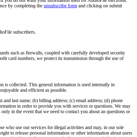
If you do not want your information used for AudioFile electronic
rence by completing the
unsubscribe form
and clicking on submit
ioFile subscribers.
uards such as firewalls, coupled with carefully developed security
edit card numbers, we protect its transmission through the use of
 is collected. This general information is used internally in
enjoyable and efficient as possible.
st and last name; (b) billing address; (c) email address; (d) phone
information in order to provide you with services or questions. We may
 only in the event that we need to contact you about an questions or
e who use our services for illegal activities and may, in our sole
right to release personal information or other information about users