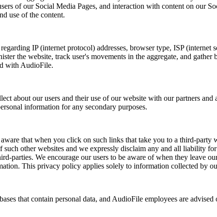
sers of our Social Media Pages, and interaction with content on our Soc
nd use of the content.
regarding IP (internet protocol) addresses, browser type, ISP (internet s
nister the website, track user's movements in the aggregate, and gather
ed with AudioFile.
t about our users and their use of our website with our partners and a
 personal information for any secondary purposes.
ware that when you click on such links that take you to a third-party web
 such other websites and we expressly disclaim any and all liability for t
third-parties. We encourage our users to be aware of when they leave our
mation. This privacy policy applies solely to information collected by o
ses that contain personal data, and AudioFile employees are advised of t