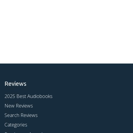
Reviews
2025 Best Audiobooks
New Reviews
Search Reviews
Categories