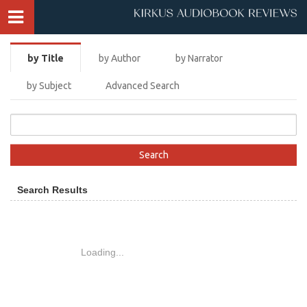
by Title
by Author
by Narrator
by Subject
Advanced Search
Search Results
Loading...