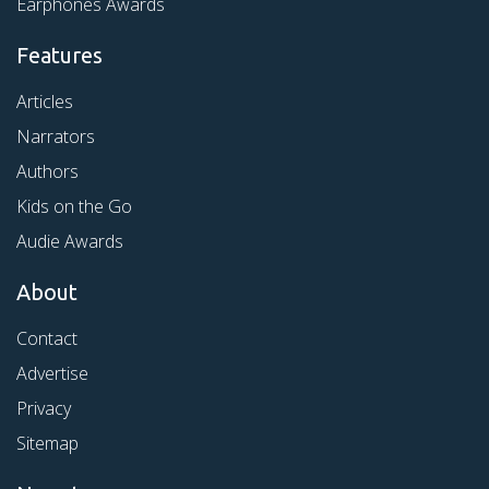
Earphones Awards
Features
Articles
Narrators
Authors
Kids on the Go
Audie Awards
About
Contact
Advertise
Privacy
Sitemap