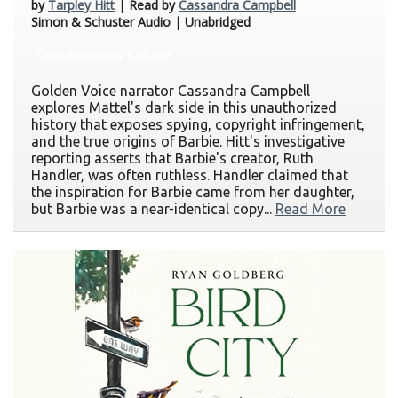
by
Tarpley Hitt
| Read by
Cassandra Campbell
Simon & Schuster Audio | Unabridged
Contemporary Culture
Golden Voice narrator Cassandra Campbell
explores Mattel's dark side in this unauthorized
history that exposes spying, copyright infringement,
and the true origins of Barbie. Hitt's investigative
reporting asserts that Barbie's creator, Ruth
Handler, was often ruthless. Handler claimed that
the inspiration for Barbie came from her daughter,
but Barbie was a near-identical copy...
Read More