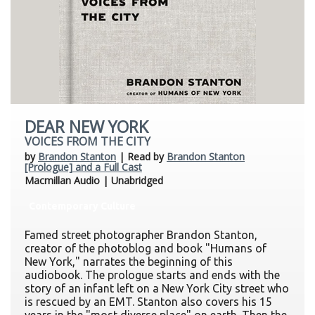
DEAR NEW YORK
VOICES FROM THE CITY
by
Brandon Stanton
| Read by
Brandon Stanton
[Prologue] and a Full Cast
Macmillan Audio | Unabridged
Contemporary Culture
Famed street photographer Brandon Stanton,
creator of the photoblog and book "Humans of
New York," narrates the beginning of this
audiobook. The prologue starts and ends with the
story of an infant left on a New York City street who
is rescued by an EMT. Stanton also covers his 15