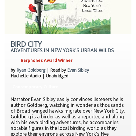
BIRD CITY
ADVENTURES IN NEW YORK'S URBAN WILDS
Earphones Award Winner
by
Ryan Goldberg
| Read by
Evan Sibley
Hachette Audio | Unabridged
Contemporary Culture
Narrator Evan Sibley easily convinces listeners he is
author Goldberg, watching in wonder as thousands
of Broad-winged hawks migrate over New York City.
Goldberg is a birder as well as a reporter, and along
with his own birding adventures, he accompanies
notable figures in the local birding world as they
explore their environs across New York's five