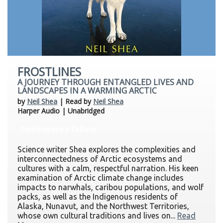
FROSTLINES
A JOURNEY THROUGH ENTANGLED LIVES AND
LANDSCAPES IN A WARMING ARCTIC
by
Neil Shea
| Read by
Neil Shea
Harper Audio | Unabridged
Contemporary Culture
Science writer Shea explores the complexities and
interconnectedness of Arctic ecosystems and
cultures with a calm, respectful narration. His keen
examination of Arctic climate change includes
impacts to narwhals, caribou populations, and wolf
packs, as well as the Indigenous residents of
Alaska, Nunavut, and the Northwest Territories,
whose own cultural traditions and lives on...
Read