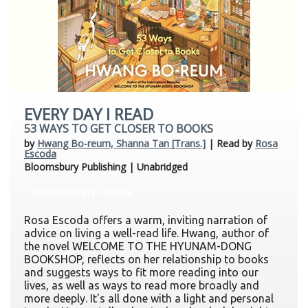
EVERY DAY I READ
53 WAYS TO GET CLOSER TO BOOKS
by
Hwang Bo-reum, Shanna Tan [Trans.]
| Read by
Rosa
Escoda
Bloomsbury Publishing | Unabridged
Contemporary Culture
Rosa Escoda offers a warm, inviting narration of
advice on living a well-read life. Hwang, author of
the novel WELCOME TO THE HYUNAM-DONG
BOOKSHOP, reflects on her relationship to books
and suggests ways to fit more reading into our
lives, as well as ways to read more broadly and
more deeply. It's all done with a light and personal