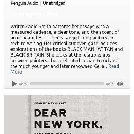
Penguin Audio | Unabridged
Contemporary Culture
Writer Zadie Smith narrates her essays with a
measured cadence, a clear tone, and the accent of
an educated Brit. Topics range from painters to
tech to writing. Her critical but even gaze includes
explorations of the books BLACK MANHATTAN and
BLACK BRITAIN. She looks at the relationships
between painters: the celebrated Lucian Freud and
the much younger and later renowned Celia...
Read
More
00:00
00:00