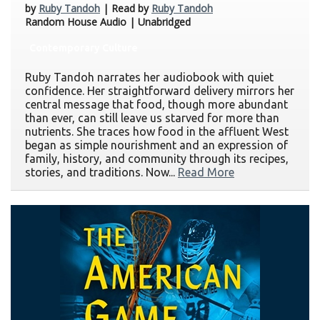
by
Ruby Tandoh
| Read by
Ruby Tandoh
Random House Audio | Unabridged
Contemporary Culture
Ruby Tandoh narrates her audiobook with quiet
confidence. Her straightforward delivery mirrors her
central message that food, though more abundant
than ever, can still leave us starved for more than
nutrients. She traces how food in the affluent West
began as simple nourishment and an expression of
family, history, and community through its recipes,
stories, and traditions. Now...
Read More