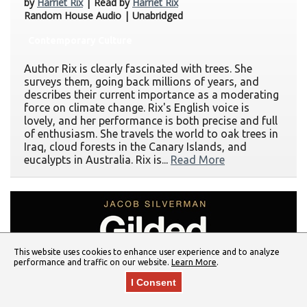
by
Harriet Rix
| Read by
Harriet Rix
Random House Audio | Unabridged
Contemporary Culture
Author Rix is clearly fascinated with trees. She
surveys them, going back millions of years, and
describes their current importance as a moderating
force on climate change. Rix's English voice is
lovely, and her performance is both precise and full
of enthusiasm. She travels the world to oak trees in
Iraq, cloud forests in the Canary Islands, and
eucalypts in Australia. Rix is...
Read More
This website uses cookies to enhance user experience and to analyze
performance and traffic on our website.
Learn More
.
I Consent