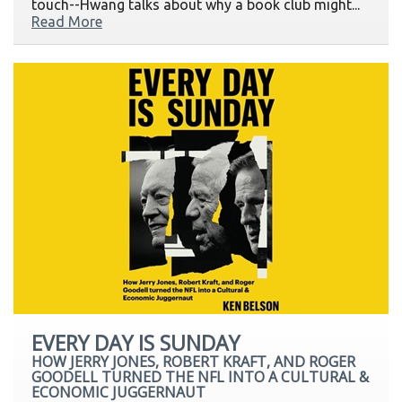
touch--Hwang talks about why a book club might...
Read More
EVERY DAY IS SUNDAY
HOW JERRY JONES, ROBERT KRAFT, AND ROGER
GOODELL TURNED THE NFL INTO A CULTURAL &
ECONOMIC JUGGERNAUT