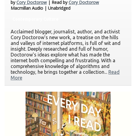
by
Cory Doctorow
| Read by
Cory Doctorow
Macmillan Audio | Unabridged
Contemporary Culture
Acclaimed blogger, journalist, author, and activist
Cory Doctorow's new work, a treatise on the hills
and valleys of internet platforms, is full of wit and
insight. Deeply researched and full of humor,
Doctorow's ideas explore what has made the
internet both compelling and frustrating. With a
comprehensive knowledge of algorithms and
technology, he brings together a collection...
Read
More