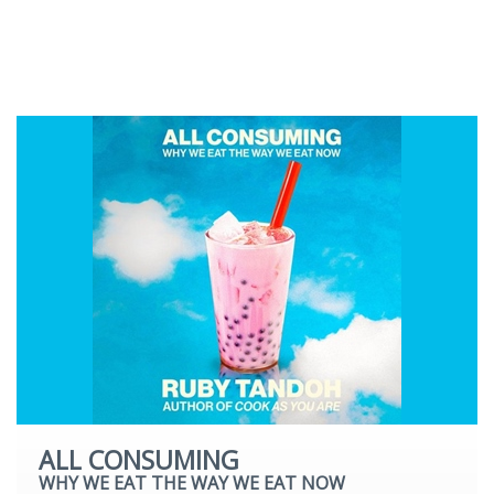
Romantic Fiction
Science Fiction
Young Adult
ALL CONSUMING
WHY WE EAT THE WAY WE EAT NOW