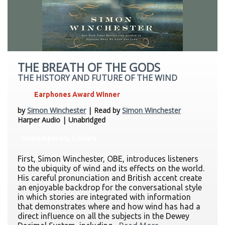
THE BREATH OF THE GODS
THE HISTORY AND FUTURE OF THE WIND
Earphones Award Winner
by
Simon Winchester
| Read by
Simon Winchester
Harper Audio | Unabridged
Contemporary Culture
First, Simon Winchester, OBE, introduces listeners
to the ubiquity of wind and its effects on the world.
His careful pronunciation and British accent create
an enjoyable backdrop for the conversational style
in which stories are integrated with information
that demonstrates where and how wind has had a
direct influence on all the subjects in the Dewey