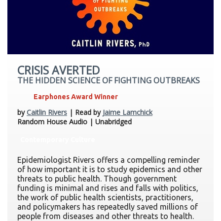
CRISIS AVERTED
THE HIDDEN SCIENCE OF FIGHTING OUTBREAKS
Earphones Award Winner
by
Caitlin Rivers
| Read by
Jaime Lamchick
Random House Audio | Unabridged
Contemporary Culture
Epidemiologist Rivers offers a compelling reminder
of how important it is to study epidemics and other
threats to public health. Though government
funding is minimal and rises and falls with politics,
the work of public health scientists, practitioners,
and policymakers has repeatedly saved millions of
people from diseases and other threats to health.