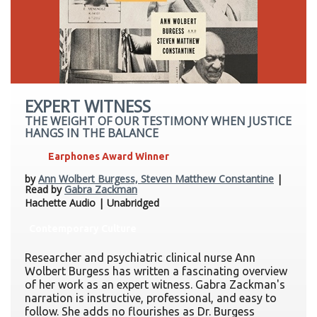
EXPERT WITNESS
THE WEIGHT OF OUR TESTIMONY WHEN JUSTICE
HANGS IN THE BALANCE
Earphones Award Winner
by
Ann Wolbert Burgess, Steven Matthew Constantine
|
Read by
Gabra Zackman
Hachette Audio | Unabridged
Contemporary Culture
Researcher and psychiatric clinical nurse Ann
Wolbert Burgess has written a fascinating overview
of her work as an expert witness. Gabra Zackman's
narration is instructive, professional, and easy to
follow. She adds no flourishes as Dr. Burgess