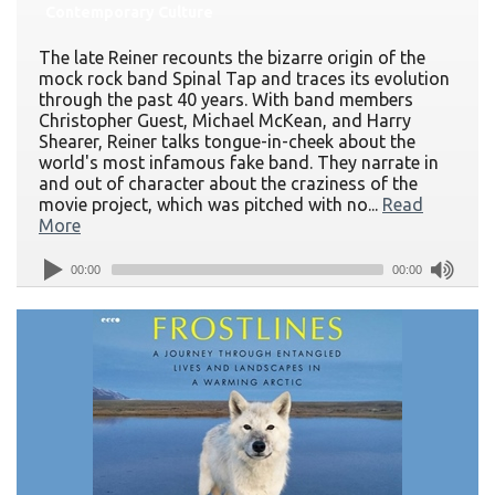
Contemporary Culture
The late Reiner recounts the bizarre origin of the
mock rock band Spinal Tap and traces its evolution
through the past 40 years. With band members
Christopher Guest, Michael McKean, and Harry
Shearer, Reiner talks tongue-in-cheek about the
world's most infamous fake band. They narrate in
and out of character about the craziness of the
movie project, which was pitched with no...
Read
More
00:00
00:00