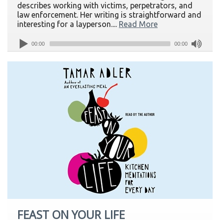
describes working with victims, perpetrators, and
law enforcement. Her writing is straightforward and
interesting for a layperson....
Read More
00:00
00:00
FEAST ON YOUR LIFE