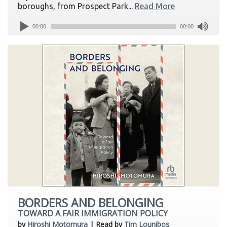
boroughs, from Prospect Park...
Read More
00:00
00:00
BORDERS AND BELONGING
TOWARD A FAIR IMMIGRATION POLICY
by
Hiroshi Motomura
| Read by
Tim Lounibos