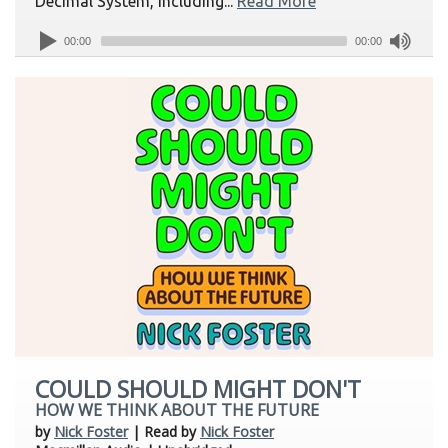
Decimal System, including...
Read More
00:00
00:00
COULD SHOULD MIGHT DON'T
HOW WE THINK ABOUT THE FUTURE
by
Nick Foster
| Read by
Nick Foster