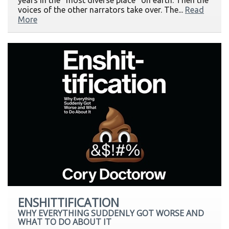
years in the "most diverse place" on earth. Then the
voices of the other narrators take over. The...
Read
More
ENSHITTIFICATION
WHY EVERYTHING SUDDENLY GOT WORSE AND
WHAT TO DO ABOUT IT