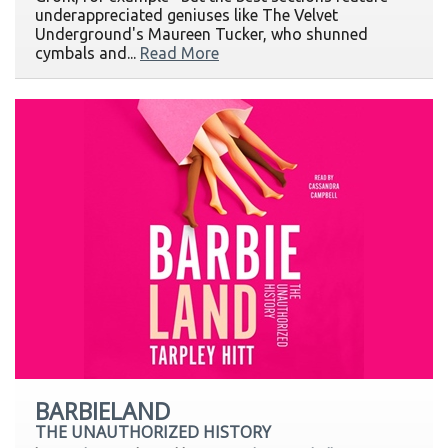
underappreciated geniuses like The Velvet
Underground's Maureen Tucker, who shunned
cymbals and...
Read More
BARBIELAND
THE UNAUTHORIZED HISTORY