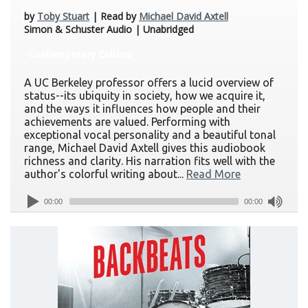
by
Toby Stuart
| Read by
Michael David Axtell
Simon & Schuster Audio | Unabridged
Contemporary Culture
A UC Berkeley professor offers a lucid overview of
status--its ubiquity in society, how we acquire it,
and the ways it influences how people and their
achievements are valued. Performing with
exceptional vocal personality and a beautiful tonal
range, Michael David Axtell gives this audiobook
richness and clarity. His narration fits well with the
author's colorful writing about...
Read More
00:00
00:00