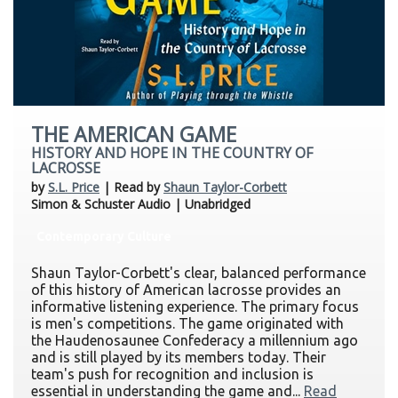
THE AMERICAN GAME
HISTORY AND HOPE IN THE COUNTRY OF
LACROSSE
by
S.L. Price
| Read by
Shaun Taylor-Corbett
Simon & Schuster Audio | Unabridged
Contemporary Culture
Shaun Taylor-Corbett's clear, balanced performance
of this history of American lacrosse provides an
informative listening experience. The primary focus
is men's competitions. The game originated with
the Haudenosaunee Confederacy a millennium ago
and is still played by its members today. Their
team's push for recognition and inclusion is
essential in understanding the game and...
Read