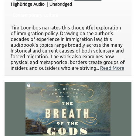
HighBridge Audio | Unabridged
Contemporary Culture
Tim Lounibos narrates this thoughtful exploration
of immigration policy. Drawing on the author's
decades of experience in immigration law, this
audiobook's topics range broadly across the many
historical and current causes of both voluntary and
forced migration. The work also examines how
physical and metaphorical borders create groups of
insiders and outsiders who are striving...
Read More