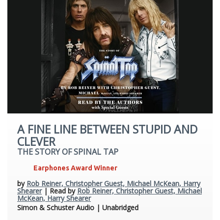
A FINE LINE BETWEEN STUPID AND
CLEVER
THE STORY OF SPINAL TAP
Earphones Award Winner
by
Rob Reiner, Christopher Guest, Michael McKean, Harry
Shearer
| Read by
Rob Reiner, Christopher Guest, Michael
McKean, Harry Shearer
Simon & Schuster Audio | Unabridged