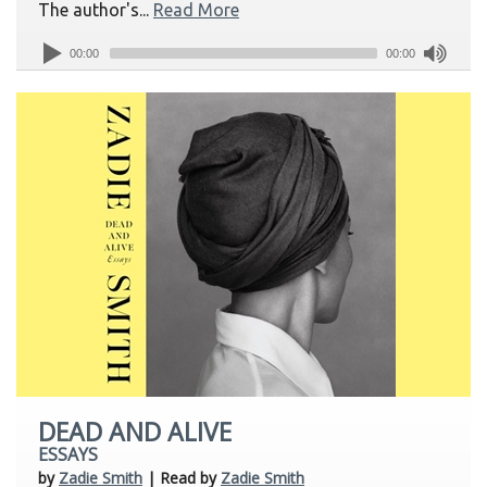
The author's...
Read More
00:00
00:00
DEAD AND ALIVE
ESSAYS
by
Zadie Smith
| Read by
Zadie Smith