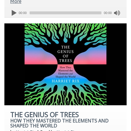
More
00:00
00:00
THE GENIUS OF TREES
HOW THEY MASTERED THE ELEMENTS AND
SHAPED THE WORLD