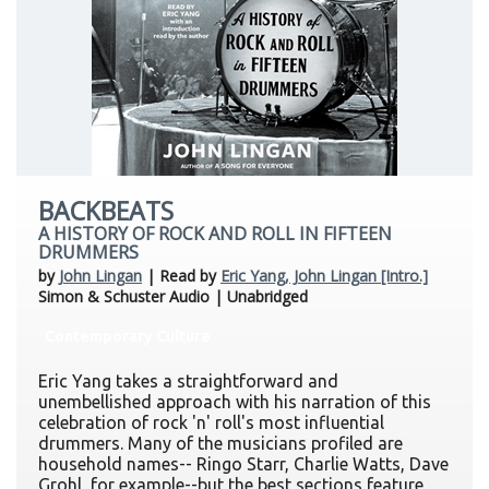
BACKBEATS
A HISTORY OF ROCK AND ROLL IN FIFTEEN
DRUMMERS
by
John Lingan
| Read by
Eric Yang, John Lingan [Intro.]
Simon & Schuster Audio | Unabridged
Contemporary Culture
Eric Yang takes a straightforward and
unembellished approach with his narration of this
celebration of rock 'n' roll's most influential
drummers. Many of the musicians profiled are
household names-- Ringo Starr, Charlie Watts, Dave
Grohl, for example--but the best sections feature