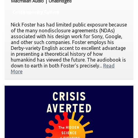
Macmillan Audio | Unabridged
Contemporary Culture
Nick Foster has had limited public exposure because
of the many nondisclosure agreements (NDAs)
associated with his design work for Sony, Google,
and other such companies. Foster employs his
Derby-variety English accent to excellent advantage
in presenting a theoretical history of how
humankind has viewed the future. The audiobook is
down to earth in both Foster's precisely...
Read
More