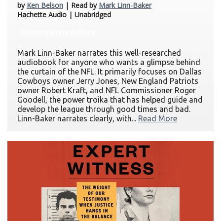
by
Ken Belson
| Read by
Mark Linn-Baker
Hachette Audio | Unabridged
Contemporary Culture
Mark Linn-Baker narrates this well-researched
audiobook for anyone who wants a glimpse behind
the curtain of the NFL. It primarily focuses on Dallas
Cowboys owner Jerry Jones, New England Patriots
owner Robert Kraft, and NFL Commissioner Roger
Goodell, the power troika that has helped guide and
develop the league through good times and bad.
Linn-Baker narrates clearly, with...
Read More