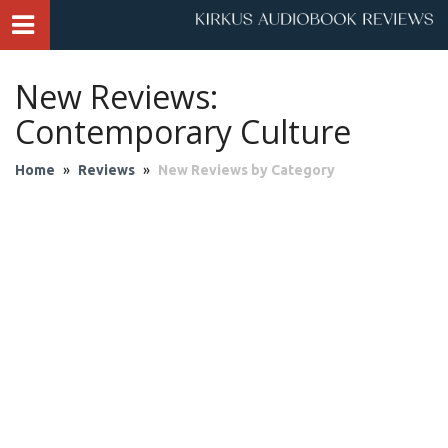
New Reviews:
Contemporary Culture
Home
»
Reviews
»
New Reviews by Category
Audio Theater
Biography & Memoir
Business & Finance
Children
Classics
Contemporary Culture
Fantasy
Fiction
Historical Fiction
History
Mystery & Suspense
Personal Growth
Philosophy & Religion
Poetry & Drama