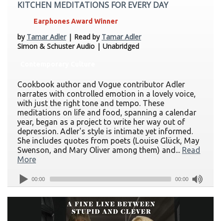
KITCHEN MEDITATIONS FOR EVERY DAY
Earphones Award Winner
by
Tamar Adler
| Read by
Tamar Adler
Simon & Schuster Audio | Unabridged
Contemporary Culture
Cookbook author and Vogue contributor Adler
narrates with controlled emotion in a lovely voice,
with just the right tone and tempo. These
meditations on life and food, spanning a calendar
year, began as a project to write her way out of
depression. Adler's style is intimate yet informed.
She includes quotes from poets (Louise Glück, May
Swenson, and Mary Oliver among them) and...
Read
More
00:00
00:00