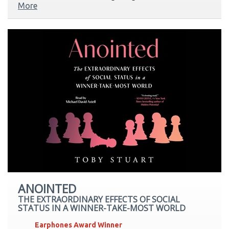
More
ANOINTED
THE EXTRAORDINARY EFFECTS OF SOCIAL
STATUS IN A WINNER-TAKE-MOST WORLD
Earphones Award Winner